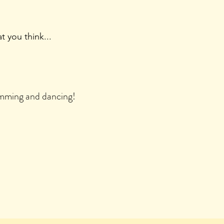
 you think...
rumming and dancing!