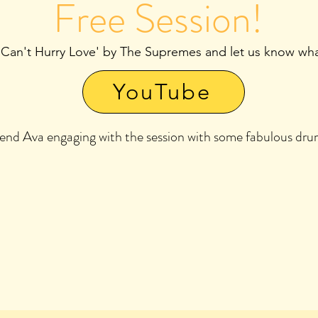
Free Session!
 Can't Hurry Love' by The Supremes and let us know what
YouTube
riend Ava engaging with the session with some fabulous d