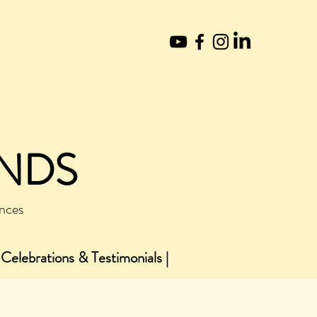
UNDS
ences
 Celebrations & Testimonials |