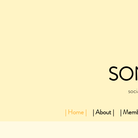
SO
soci
| Home |
| About |
| Memb