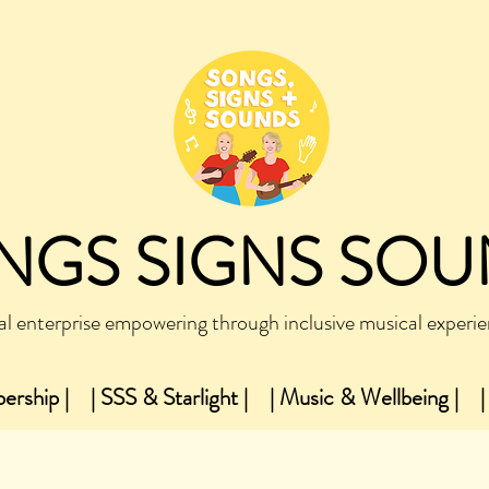
NGS SIGNS SO
al enterprise empowering through inclusive musical experi
ership |
| SSS & Starlight |
| Music & Wellbeing |
|