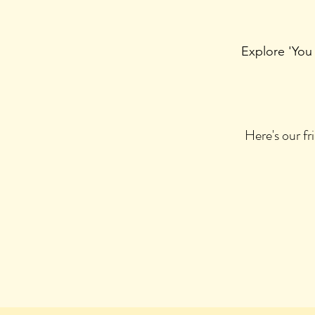
Explore 'You
Here's our f